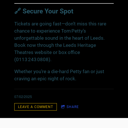
🔗 Secure Your Spot
Tickets are going fast—don’t miss this rare
chance to experience Tom Petty’s
unforgettable sound in the heart of Leeds.
Book now through the Leeds Heritage
Theatres website or box office
(0113 243 0808).
Whether you’re a die‑hard Petty fan or just
craving an epic night of rock.
07/02/2025
LEAVE A COMMENT
SHARE