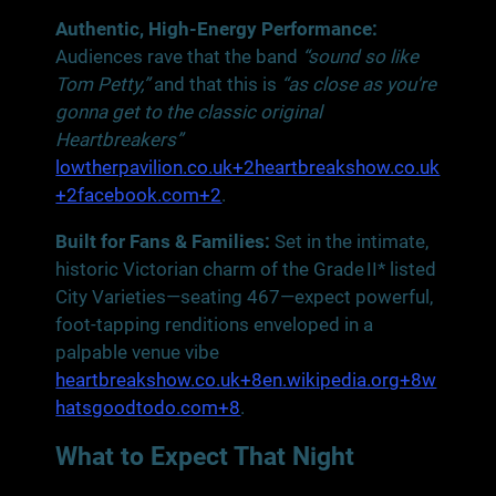
Authentic, High-Energy Performance:
Audiences rave that the band
“sound so like
Tom Petty,”
and that this is
“as close as you're
gonna get to the classic original
Heartbreakers”
lowtherpavilion.co.uk+2heartbreakshow.co.uk
+2facebook.com+2
.
Built for Fans & Families:
Set in the intimate,
historic Victorian charm of the Grade II* listed
City Varieties—seating 467—expect powerful,
foot‑tapping renditions enveloped in a
palpable venue vibe
heartbreakshow.co.uk+8en.wikipedia.org+8w
hatsgoodtodo.com+8
.
What to Expect That Night