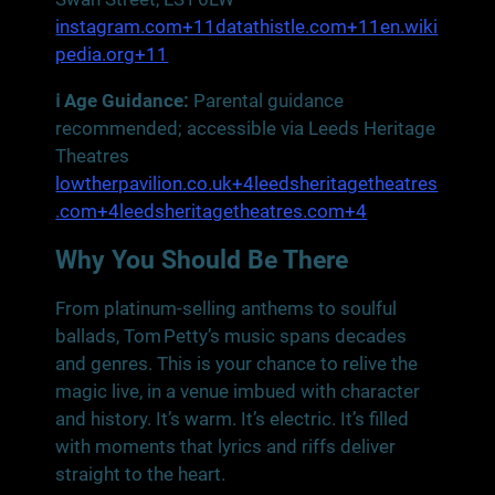
instagram.com+11datathistle.com+11en.wiki
pedia.org+11
ℹ️ Age Guidance:
Parental guidance
recommended; accessible via Leeds Heritage
Theatres
lowtherpavilion.co.uk+4leedsheritagetheatres
.com+4leedsheritagetheatres.com+4
Why You Should Be There
From platinum‑selling anthems to soulful
ballads, Tom Petty’s music spans decades
and genres. This is your chance to relive the
magic live, in a venue imbued with character
and history. It’s warm. It’s electric. It’s filled
with moments that lyrics and riffs deliver
straight to the heart.