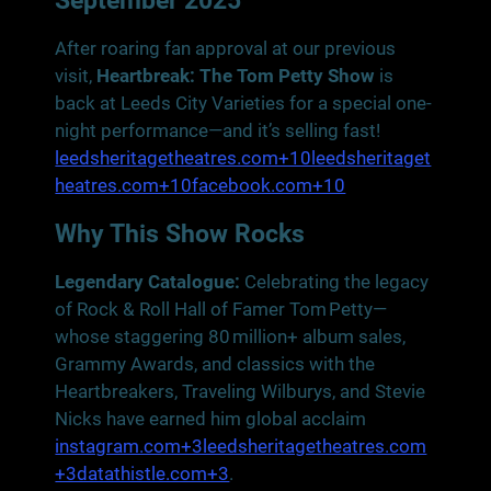
September 2025
After roaring fan approval at our previous
visit,
Heartbreak: The Tom Petty Show
is
back at Leeds City Varieties for a special one-
night performance—and it’s selling fast!
leedsheritagetheatres.com+10leedsheritaget
heatres.com+10facebook.com+10
Why This Show Rocks
Legendary Catalogue:
Celebrating the legacy
of Rock & Roll Hall of Famer Tom Petty—
whose staggering 80 million+ album sales,
Grammy Awards, and classics with the
Heartbreakers, Traveling Wilburys, and Stevie
Nicks have earned him global acclaim
instagram.com+3leedsheritagetheatres.com
+3datathistle.com+3
.