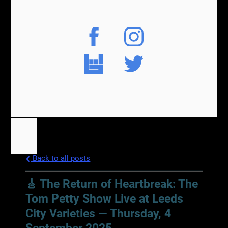
Back to all posts
🎸 The Return of Heartbreak: The
Tom Petty Show Live at Leeds
City Varieties — Thursday, 4