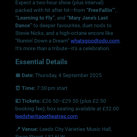
Expect a two‑hour show (plus interval)
packed with hit after hit—from
“Free Fallin’”
,
“Learning to Fly”
, and
“Mary Jane’s Last
Dance”
to deeper favourites, duet nods to
Stevie Nicks, and a high‑octane encore like
“Runnin' Down a Dream”
whatsgoodtodo.com
.
It’s more than a tribute—it’s a celebration.
Essential Details
📅 Date:
Thursday, 4 September 2025
⏰ Time:
7:30 pm start
💷 Tickets:
£26.50–£29.50 (plus £2.50
booking fee); box seating available at £32.00
leedsheritagetheatres.com
📍 Venue:
Leeds City Varieties Music Hall,
Swan Street, LS1 6LW