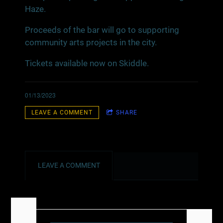
Haze.
Proceeds of the bar will go to supporting
community arts projects in the city.
Tickets available now on Skiddle.
01/13/2023
LEAVE A COMMENT
SHARE
LEAVE A COMMENT