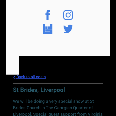
Back to all posts
St Brides, Liverpool
We will be doing a very special show at St
Brides Church in The Georgian Quarter of
Liverpool. Special guest support from Virginia