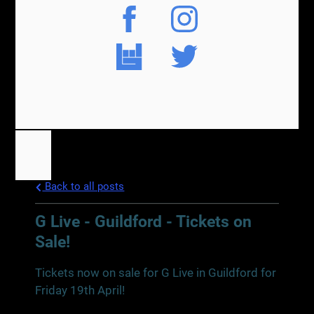
Back to all posts
G Live - Guildford - Tickets on
Sale!
Tickets now on sale for G Live in Guildford for
Friday 19th April!