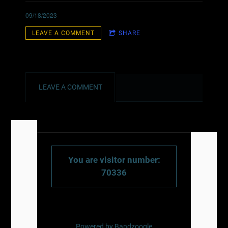
09/18/2023
LEAVE A COMMENT
SHARE
LEAVE A COMMENT
You are visitor number:
70336
Powered by Bandzoogle